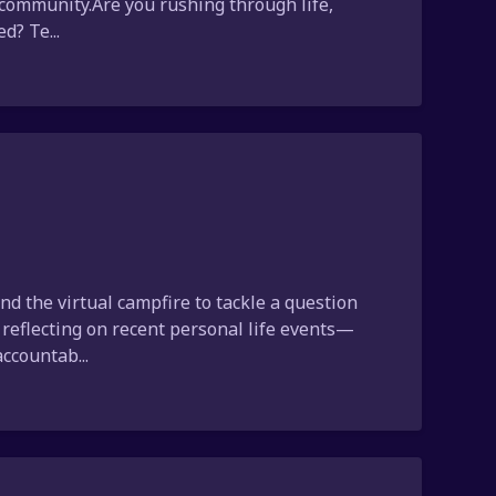
ur community.Are you rushing through life,
d? Te...
d the virtual campfire to tackle a question
r reflecting on recent personal life events—
ccountab...