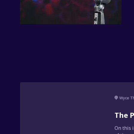
Wyce T
The P
On this 