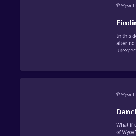
Wyce T
Findi
In this 
altering
unexpect
Wyce T
Danci
What if 
of Wyce 