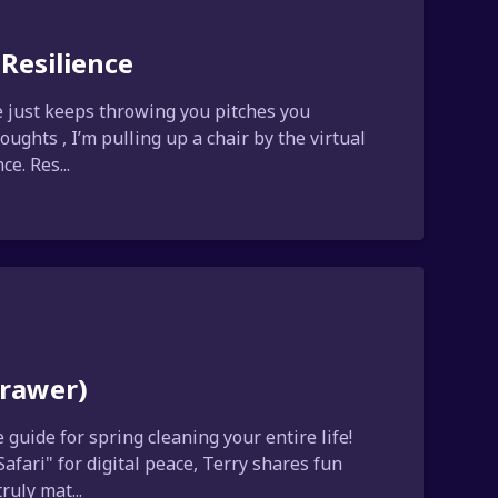
Resilience
fe just keeps throwing you pitches you
ughts , I’m pulling up a chair by the virtual
e. Res...
Drawer)
guide for spring cleaning your entire life!
afari" for digital peace, Terry shares fun
uly mat...