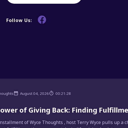
Follow Us:
houghts
August 04, 2026
00:21:28
ower of Giving Back: Finding Fulfill
installment of Wyce Thoughts , host Terry Wyce pulls up a ch