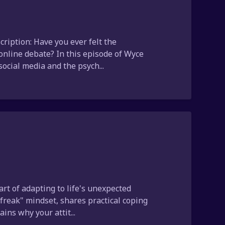
ription: Have you ever felt the
 online debate? In this episode of Wyce
ocial media and the psych...
art of adapting to life's unexpected
 freak" mindset, shares practical coping
ins why your attit...