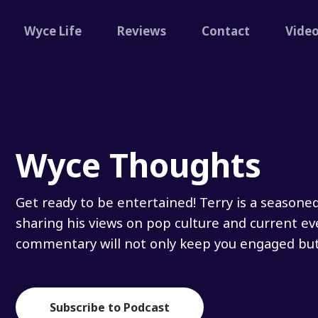
Wyce Life
Reviews
Contact
Vide
Wyce Thoughts
Get ready to be entertained! Terry is a seasone
sharing his views on pop culture and current ev
commentary will not only keep you engaged but 
Subscribe to Podcast