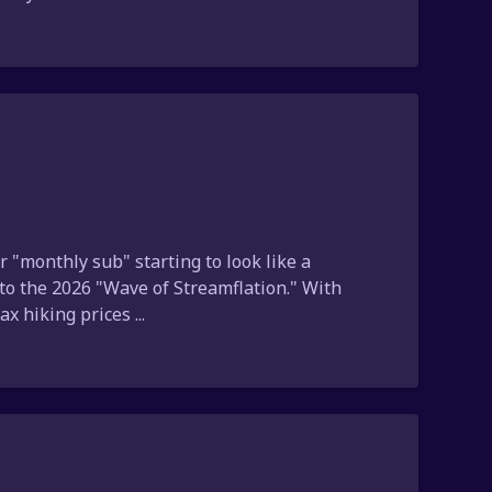
r "monthly sub" starting to look like a
to the 2026 "Wave of Streamflation." With
 hiking prices ...