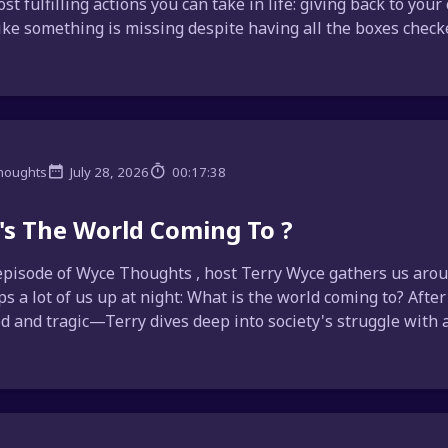
ost fulfilling actions you can take in life: giving back to yo
like something is missing despite having all the boxes checke
houghts
July 28, 2026
00:17:38
s The World Coming To ?
episode of Wyce Thoughts , host Terry Wyce gathers us aroun
ps a lot of us up at night: What is the world coming to? Afte
d and tragic—Terry dives deep into society's struggle with a