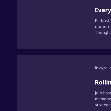
Every
Podcast 
uncontro
Thoughts
Wyce T
Rolli
Join hos
moments.
strategi