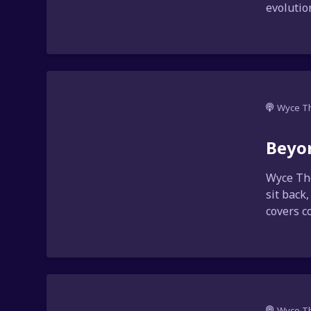
evolution
Wyce T
Beyo
Wyce Tho
sit back
covers co
Wyce T