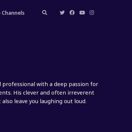
o Channels
d professional with a deep passion for
ents. His clever and often irreverent
also leave you laughing out loud.