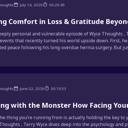
houghts
July 14, 2026
00:20:49
ng Comfort in Loss & Gratitude Beyon
deeply personal and vulnerable episode of Wyce Thoughts , 
 events that recently turned his world upside down. First, he
ed peace following his long-overdue hernia surgery. But ju
houghts
June 02, 2026
00:19:33
ng with the Monster How Facing Your
the thing you’re running from is actually holding the key to
Thoughts , Terry Wyce dives deep into the psychology and ph