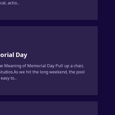
l, actio...
orial Day
e Meaning of Memorial Day Pull up a chair,
 Studios.As we hit the long weekend, the pool
easy to...