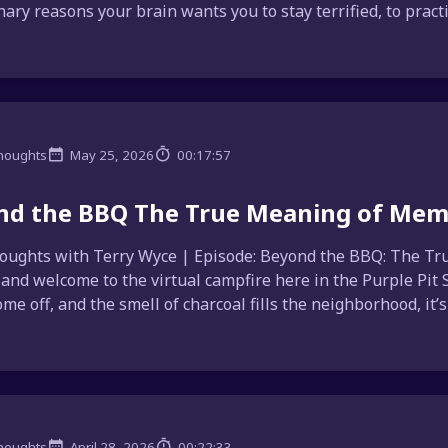
ary reasons your brain wants you to stay terrified, to practica
houghts
May 25, 2026
00:17:57
nd the BBQ The True Meaning of Mem
ughts with Terry Wyce | Episode: Beyond the BBQ: The Tru
, and welcome to the virtual campfire here in the Purple Pit
me off, and the smell of charcoal fills the neighborhood, it’s 
houghts
April 28, 2026
00:22:33