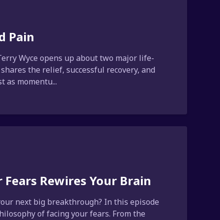
d Pain
Terry Wyce opens up about two major life-
 shares the relief, successful recovery, and
st as momentu...
 Fears Rewires Your Brain
 your next big breakthrough? In this episode
ilosophy of facing your fears. From the