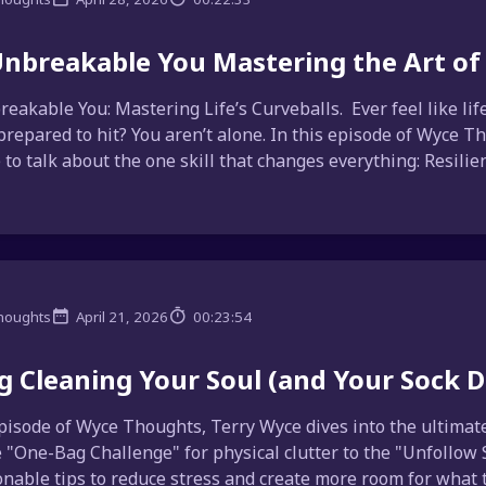
nbreakable You Mastering the Art of 
eakable You: Mastering Life’s Curveballs. Ever feel like li
prepared to hit? You aren’t alone. In this episode of Wyce Tho
to talk about the one skill that changes everything: Resilienc
houghts
April 21, 2026
00:23:54
g Cleaning Your Soul (and Your Sock 
episode of Wyce Thoughts, Terry Wyce dives into the ultimate 
 "One-Bag Challenge" for physical clutter to the "Unfollow S
onable tips to reduce stress and create more room for what tr