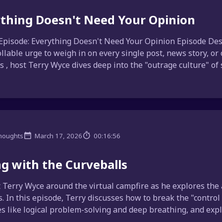
thing Doesn't Need Your Opinion
Episode: Everything Doesn't Need Your Opinion Episode Desc
llable urge to weigh in on every single post, news story, or
 , host Terry Wyce dives deep into the "outrage culture" of s
houghts
March 17, 2026
00:16:56
ng with the Curveballs
t Terry Wyce around the virtual campfire as he explores the 
 In this episode, Terry discusses how to break the "control
es like logical problem-solving and deep breathing, and expla