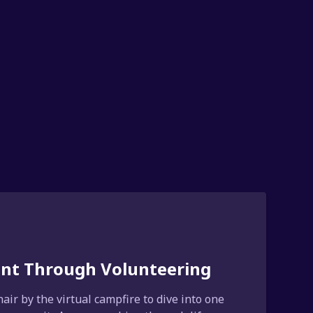
ment Through Volunteering
air by the virtual campfire to dive into one