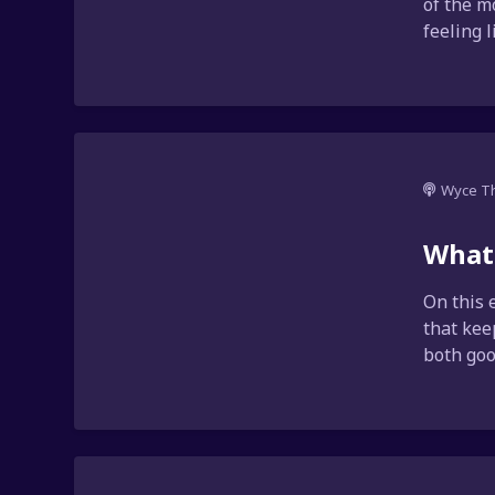
of the m
feeling 
Wyce T
What'
On this 
that kee
both goo