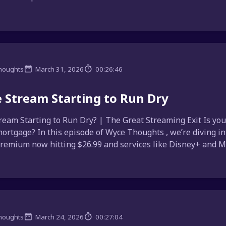
houghts
March 31, 2026
00:26:46
e Stream Starting to Run Dry
tream Starting to Run Dry? | The Great Streaming Exit Is you
ortgage? In this episode of Wyce Thoughts , we’re diving in
Premium now hitting $26.99 and services like Disney+ and Max
houghts
March 24, 2026
00:27:04