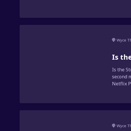
Wyce T
Is th
Is the S
second m
Netflix 
Wyce T