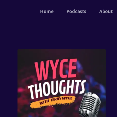
Home
Podcasts
About