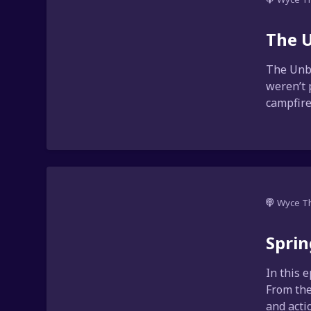
The U
The Unbr
weren’t 
campfire 
Wyce T
Sprin
In this 
From the
and acti