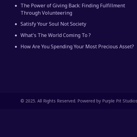
The Power of Giving Back: Finding Fulfillment
Through Volunteering
Satisfy Your Soul Not Society
What's The World Coming To ?
How Are You Spending Your Most Precious Asset?
© 2025. All Rights Reserved. Powered by Purple Pit Studio