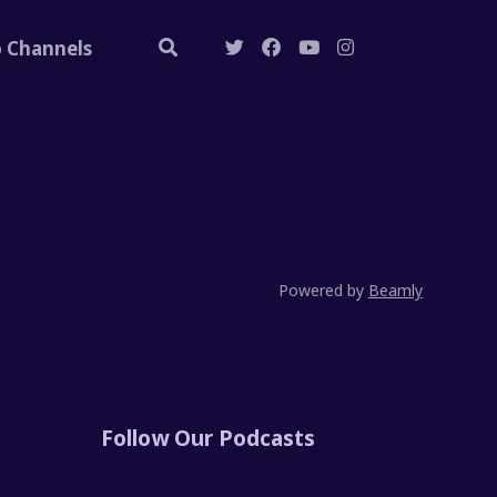
o Channels
Powered by
Beamly
Follow Our Podcasts