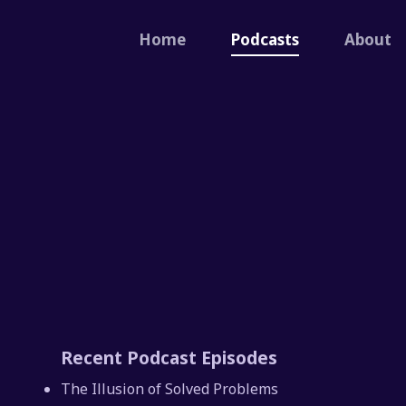
Home
Podcasts
About
Recent Podcast Episodes
The Illusion of Solved Problems