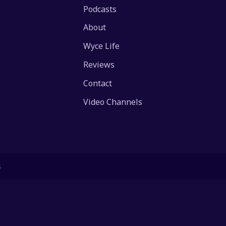
Podcasts
About
Wyce Life
Reviews
Contact
Video Channels
s