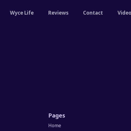
Wyce Life
Reviews
Contact
Vide
Pages
Home