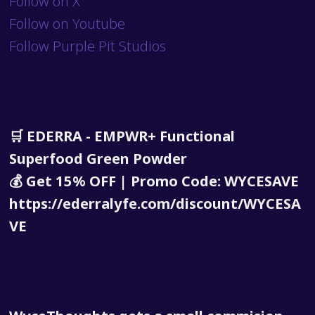
Follow on X
Follow on Youtube
Follow Purple Pit Studios
🛒 EDERRA - EMPWR+ Functional
Superfood Green Powder
💰 Get 15% OFF | Promo Code: WYCESAVE
https://ederralyfe.com/discount/WYCESA
VE