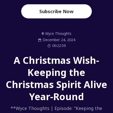
Subscribe Now
Wyce Thoughts
December 24, 2024
00:22:59
A Christmas Wish-
Keeping the
Christmas Spirit Alive
Year-Round
**Wyce Thoughts | Episode: "Keeping the