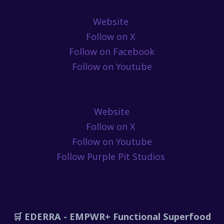
Website
Follow on X
Follow on Facebook
Follow on Youtube
Website
Follow on X
Follow on Youtube
Follow Purple Pit Studios
🛒 EDERRA - EMPWR+ Functional Superfood