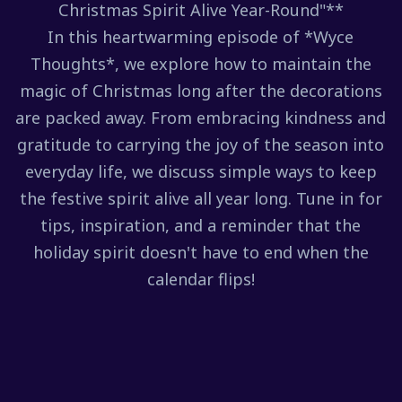
Christmas Spirit Alive Year-Round"**
In this heartwarming episode of *Wyce
Thoughts*, we explore how to maintain the
magic of Christmas long after the decorations
are packed away. From embracing kindness and
gratitude to carrying the joy of the season into
everyday life, we discuss simple ways to keep
the festive spirit alive all year long. Tune in for
tips, inspiration, and a reminder that the
holiday spirit doesn't have to end when the
calendar flips!