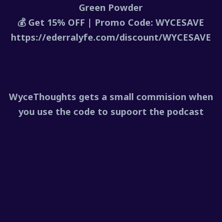
Green Powder
💰 Get 15% OFF | Promo Code: WYCESAVE
https://ederralyfe.com/discount/WYCESAVE
WyceThoughts gets a small commision when
you use the code to supoort the podcast