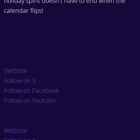
holiday spirit doesn't have to end when the
calendar flips!
Website
Follow on X
Follow on Facebook
Follow on Youtube
Website