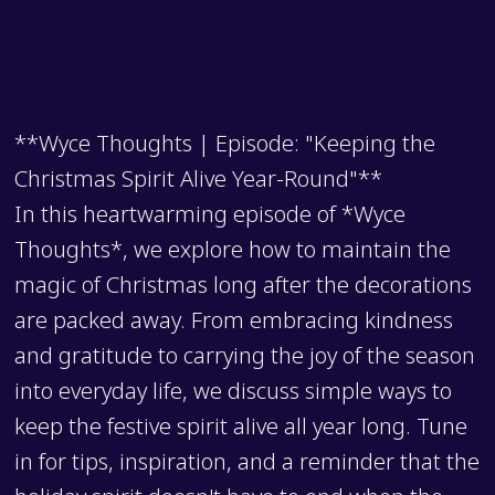
**Wyce Thoughts | Episode: "Keeping the
Christmas Spirit Alive Year-Round"**
In this heartwarming episode of *Wyce
Thoughts*, we explore how to maintain the
magic of Christmas long after the decorations
are packed away. From embracing kindness
and gratitude to carrying the joy of the season
into everyday life, we discuss simple ways to
keep the festive spirit alive all year long. Tune
in for tips, inspiration, and a reminder that the