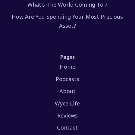
What's The World Coming To ?
How Are You Spending Your Most Precious
Asset?
Pages
Home
Podcasts
About
Wyce Life
Reviews
Contact