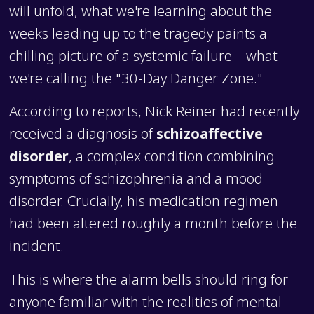
will unfold, what we're learning about the
weeks leading up to the tragedy paints a
chilling picture of a systemic failure—what
we're calling the "30-Day Danger Zone."
According to reports, Nick Reiner had recently
received a diagnosis of
schizoaffective
disorder
, a complex condition combining
symptoms of schizophrenia and a mood
disorder. Crucially, his medication regimen
had been altered roughly a month before the
incident.
This is where the alarm bells should ring for
anyone familiar with the realities of mental