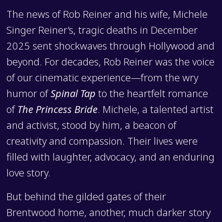
The news of Rob Reiner and his wife, Michele
Singer Reiner’s, tragic deaths in December
2025 sent shockwaves through Hollywood and
beyond. For decades, Rob Reiner was the voice
of our cinematic experience—from the wry
humor of
Spinal Tap
to the heartfelt romance
of
The Princess Bride
. Michele, a talented artist
and activist, stood by him, a beacon of
creativity and compassion. Their lives were
filled with laughter, advocacy, and an enduring
love story.
But behind the gilded gates of their
Brentwood home, another, much darker story