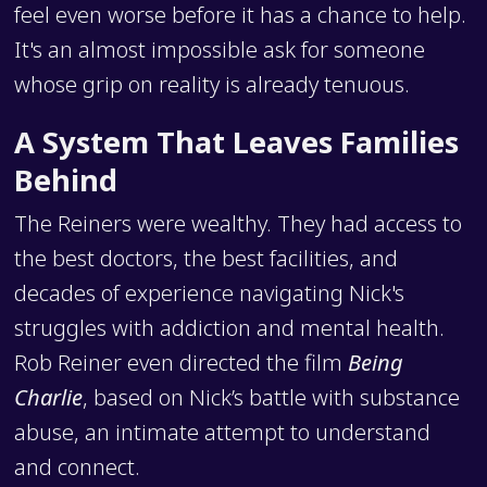
feel even worse before it has a chance to help.
It's an almost impossible ask for someone
whose grip on reality is already tenuous.
A System That Leaves Families
Behind
The Reiners were wealthy. They had access to
the best doctors, the best facilities, and
decades of experience navigating Nick's
struggles with addiction and mental health.
Rob Reiner even directed the film
Being
Charlie
, based on Nick’s battle with substance
abuse, an intimate attempt to understand
and connect.