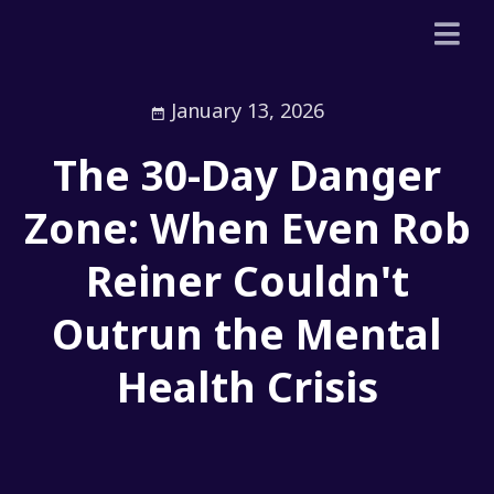
January 13, 2026
The 30-Day Danger
Zone: When Even Rob
Reiner Couldn't
Outrun the Mental
Health Crisis