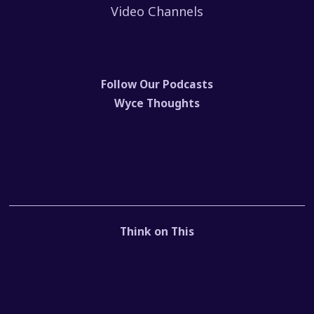
Video Channels
Follow Our Podcasts
Wyce Thoughts
Think on This