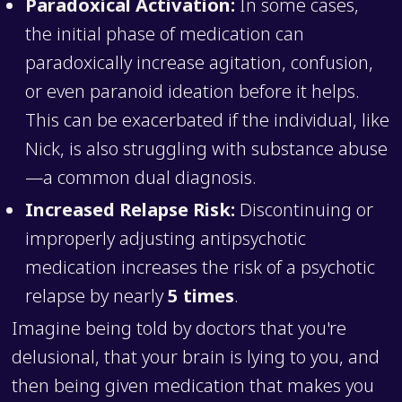
Paradoxical Activation:
In some cases,
the initial phase of medication can
paradoxically increase agitation, confusion,
or even paranoid ideation before it helps.
This can be exacerbated if the individual, like
Nick, is also struggling with substance abuse
—a common dual diagnosis.
Increased Relapse Risk:
Discontinuing or
improperly adjusting antipsychotic
medication increases the risk of a psychotic
relapse by nearly
5 times
.
Imagine being told by doctors that you're
delusional, that your brain is lying to you, and
then being given medication that makes you