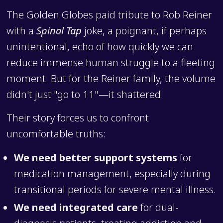
The Golden Globes paid tribute to Rob Reiner
with a
Spinal Tap
joke, a poignant, if perhaps
unintentional, echo of how quickly we can
reduce immense human struggle to a fleeting
moment. But for the Reiner family, the volume
didn't just "go to 11"—it shattered.
Their story forces us to confront
uncomfortable truths:
We need better support systems
for
medication management, especially during
transitional periods for severe mental illness.
We need integrated care
for dual-
diagnosis patients, treating addiction and