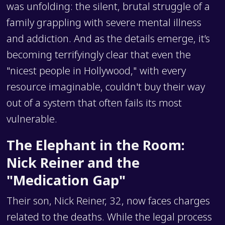
was unfolding: the silent, brutal struggle of a
family grappling with severe mental illness
and addiction. And as the details emerge, it’s
becoming terrifyingly clear that even the
"nicest people in Hollywood," with every
resource imaginable, couldn't buy their way
out of a system that often fails its most
vulnerable.
The Elephant in the Room:
Nick Reiner and the
"Medication Gap"
Their son, Nick Reiner, 32, now faces charges
related to the deaths. While the legal process