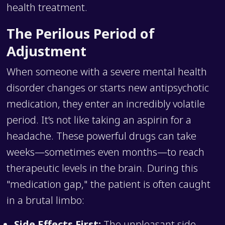
health treatment.
The Perilous Period of
Adjustment
When someone with a severe mental health
disorder changes or starts new antipsychotic
medication, they enter an incredibly volatile
period. It’s not like taking an aspirin for a
headache. These powerful drugs can take
weeks—sometimes even months—to reach
therapeutic levels in the brain. During this
"medication gap," the patient is often caught
in a brutal limbo:
Side Effects First:
The unpleasant side