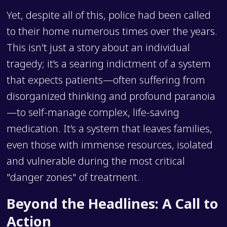
Yet, despite all of this, police had been called
to their home numerous times over the years.
This isn't just a story about an individual
tragedy; it’s a searing indictment of a system
that expects patients—often suffering from
disorganized thinking and profound paranoia
—to self-manage complex, life-saving
medication. It’s a system that leaves families,
even those with immense resources, isolated
and vulnerable during the most critical
"danger zones" of treatment.
Beyond the Headlines: A Call to
Action