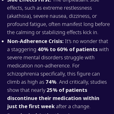
effects, such as extreme restlessness
(akathisia), severe nausea, dizziness, or
profound fatigue, often manifest long before
the calming or stabilizing effects kick in.
Non-Adherence Crisis:
It's no wonder that
a staggering
40% to 60% of patients
with
severe mental disorders struggle with
medication non-adherence. For
schizophrenia specifically, this figure can
climb as high as
74%
. And critically, studies
show that nearly
25% of patients
discontinue their medication within
just the first week
after a change.