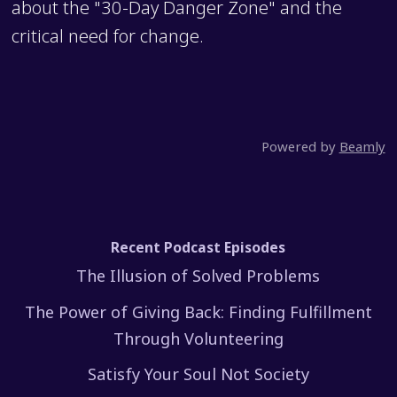
about the "30-Day Danger Zone" and the
critical need for change.
Powered by
Beamly
Recent Podcast Episodes
The Illusion of Solved Problems
The Power of Giving Back: Finding Fulfillment
Through Volunteering
Satisfy Your Soul Not Society