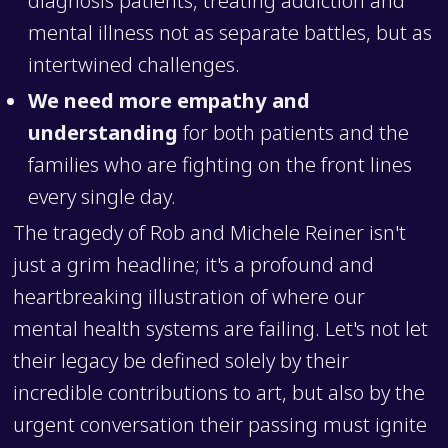
mental illness not as separate battles, but as
intertwined challenges.
We need more empathy and
understanding
for both patients and the
families who are fighting on the front lines
every single day.
The tragedy of Rob and Michele Reiner isn't
just a grim headline; it's a profound and
heartbreaking illustration of where our
mental health systems are failing. Let's not let
their legacy be defined solely by their
incredible contributions to art, but also by the
urgent conversation their passing must ignite