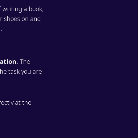
f writing a book,
ur shoes on and
.
ation.
The
the task you are
rectly at the