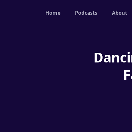
Home
Podcasts
About
Danci
F