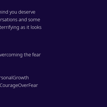
 mind you deserve
versations and some
rrifying as it looks
overcoming the fear
rsonalGrowth
#CourageOverFear