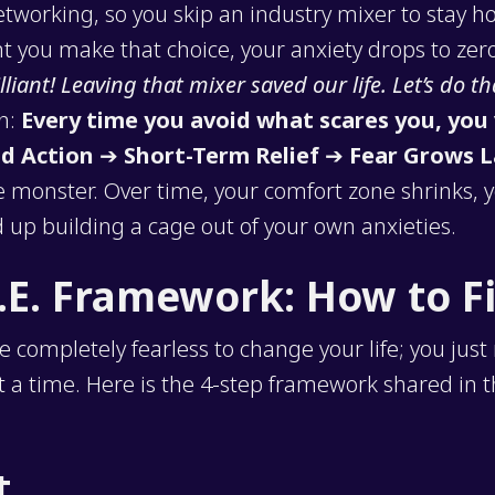
 networking, so you skip an industry mixer to stay
 you make that choice, your anxiety drops to zero
illiant! Leaving that mixer saved our life. Let’s do th
ch:
Every time you avoid what scares you, you 
d Action
➔
Short-Term Relief
➔
Fear Grows L
 monster. Over time, your comfort zone shrinks, 
 up building a cage out of your own anxieties.
.E. Framework: How to F
e completely fearless to change your life; you just
t a time. Here is the 4-step framework shared in 
t