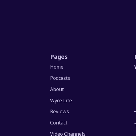
Pages
Home
Podcasts
About
Wyce Life
Reviews
Contact
Video Channels