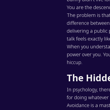
You are the descen
The problem is tha
difference between 
delivering a public
talk feels exactly l
When you understand 
power over you. You
hiccup.
The Hidd
In psychology, ther
for doing whatever 
Avoidance is a mas