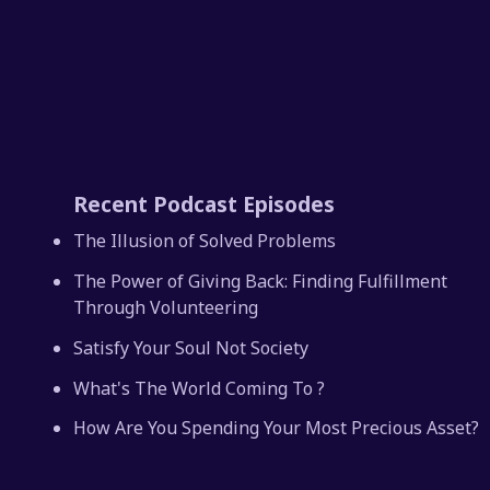
Recent Podcast Episodes
The Illusion of Solved Problems
The Power of Giving Back: Finding Fulfillment
Through Volunteering
Satisfy Your Soul Not Society
What's The World Coming To ?
How Are You Spending Your Most Precious Asset?