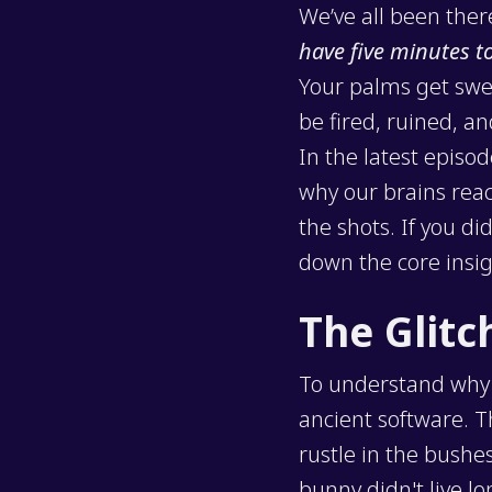
We’ve all been ther
have five minutes t
Your palms get swea
be fired, ruined, an
In the latest episo
why our brains reac
the shots. If you d
down the core insig
The Glitc
To understand why f
ancient software. 
rustle in the bushe
bunny didn't live l