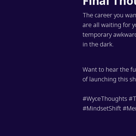
Final Th
The career you want
are all waiting for
temporary awkwardne
in the dark.
Want to hear the fu
of launching this s
#WyceThoughts #Te
#MindsetShift #Me