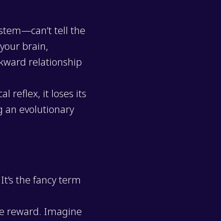
stem—can’t tell the
your brain,
wkward relationship
 reflex, it loses its
g an evolutionary
. It’s the fancy term
te reward. Imagine