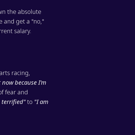
own the absolute
e and get a "no,"
rent salary.
arts racing,
t now because I'm
of fear and
 terrified"
to
"I am