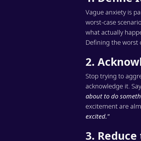
Vague anxiety is pa
worst-case scenario 
what actually happen
Defining the worst c
2. Acknow
Stop trying to aggr
acknowledge it. Say
about to do someth
excitement are almo
excited."
3. Reduce 