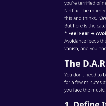
you’re terrified of
Netflix. The moment
this and thinks,
"Br
But here is the cat
*
Feel Fear
➔
Avoi
Avoidance feeds the
vanish, and you end
The D.A.R
You don't need to b
for a few minutes a
you face the music:
1. Define I