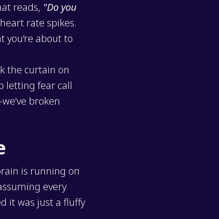
hat reads,
"Do you
heart rate spikes.
t you’re about to
k the curtain on
letting fear call
y—we’ve broken
e
brain is running on
 assuming every
it was just a fluffy