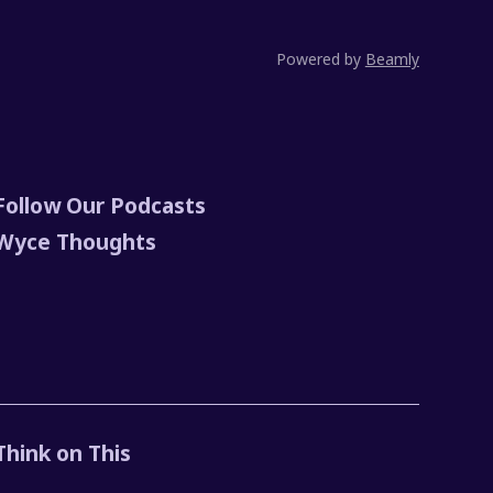
Powered by
Beamly
Follow Our Podcasts
Wyce Thoughts
Think on This