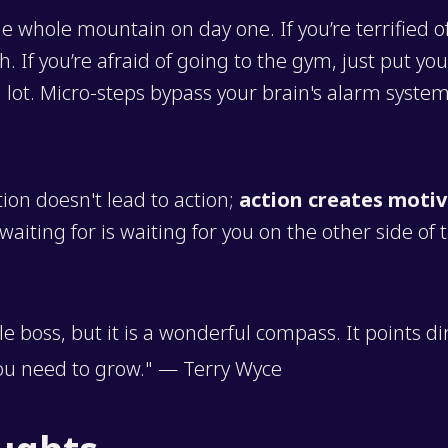
he whole mountain on day one. If you’re terrified o
. If you’re afraid of going to the gym, just put yo
g lot. Micro-steps bypass your brain's alarm system
tion doesn't lead to action;
action creates motiv
aiting for is waiting for you on the other side of 
ble boss, but it is a wonderful compass. It points di
ou need to grow." — Terry Wyce