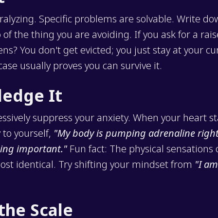
ralyzing. Specific problems are solvable. Write d
of the thing you are avoiding. If you ask for a rais
s? You don't get evicted; you just stay at your cur
ase usually proves you can survive it.
ledge It
essively suppress your anxiety. When your heart st
 to yourself,
"My body is pumping adrenaline righ
ing important."
Fun fact: The physical sensations 
st identical. Try shifting your mindset from
"I am
the Scale