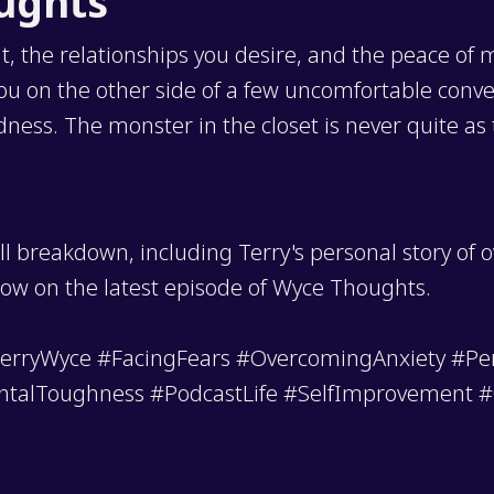
oughts
, the relationships you desire, and the peace of
 you on the other side of a few uncomfortable con
ss. The monster in the closet is never quite as te
ll breakdown, including Terry's personal story of 
how on the latest episode of Wyce Thoughts.
rryWyce #FacingFears #OvercomingAnxiety #Pe
ntalToughness #PodcastLife #SelfImprovement 