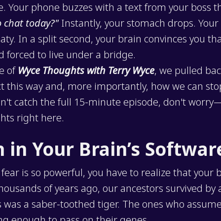
e. Your phone buzzes with a text from your boss t
o chat today?"
Instantly, your stomach drops. Your 
ty. In a split second, your brain convinces you tha
d forced to live under a bridge.
de of
Wyce Thoughts with Terry Wyce
, we pulled bac
t this way and, more importantly, how we can stop 
idn't catch the full 15-minute episode, don't worr
hts right here.
h in Your Brain’s Softwar
ear is so powerful, you have to realize that your 
Thousands of years ago, our ancestors survived by
s was a saber-toothed tiger. The ones who assumed 
ong enough to pass on their genes.