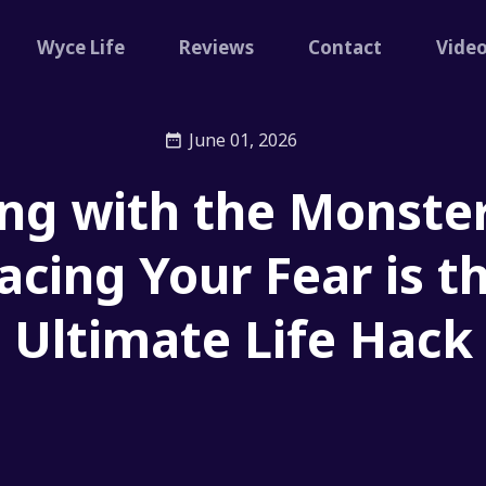
Wyce Life
Reviews
Contact
Vide
June 01, 2026
ng with the Monste
acing Your Fear is t
Ultimate Life Hack