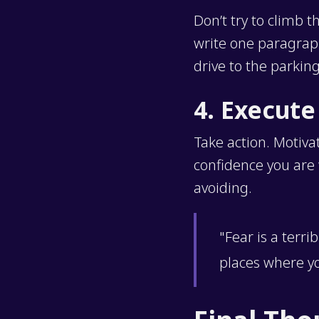
Don’t try to climb t
write one paragraph
drive to the parkin
4. Execute
Take action. Motiva
confidence you are w
avoiding.
"Fear is a terri
places where y