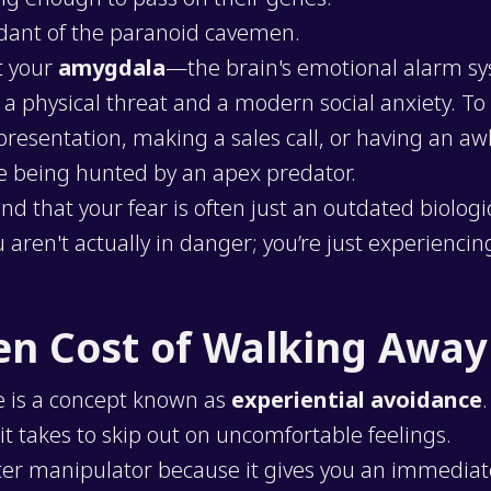
dant of the paranoid cavemen.
t your
amygdala
—the brain's emotional alarm sy
a physical threat and a modern social anxiety. To 
 presentation, making a sales call, or having an a
ike being hunted by an apex predator.
that your fear is often just an outdated biological
 aren't actually in danger; you’re just experiencin
en Cost of Walking Away
e is a concept known as
experiential avoidance
it takes to skip out on uncomfortable feelings.
ter manipulator because it gives you an immedia