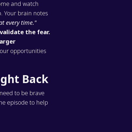
 home and watch
. Your brain notes
at every time."
validate the fear.
arger
your opportunities
ight Back
 need to be brave
the episode to help