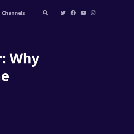
o Channels
r: Why
he