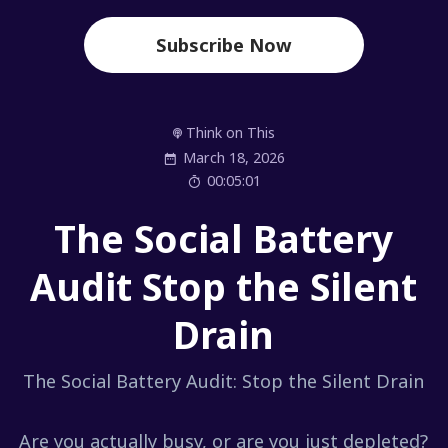
Subscribe Now
Think on This
March 18, 2026
00:05:01
The Social Battery
Audit Stop the Silent
Drain
The Social Battery Audit: Stop the Silent Drain
Are you actually busy, or are you just depleted?