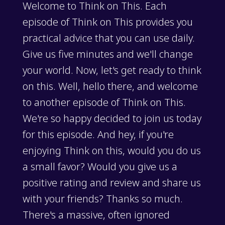
Welcome to Think on This. Each
episode of Think on This provides you
practical advice that you can use daily.
Give us five minutes and we'll change
your world. Now, let's get ready to think
on this. Well, hello there, and welcome
to another episode of Think on This.
We're so happy decided to join us today
for this episode. And hey, if you're
enjoying Think on this, would you do us
a small favor? Would you give us a
positive rating and review and share us
with your friends? Thanks so much.
There's a massive, often ignored