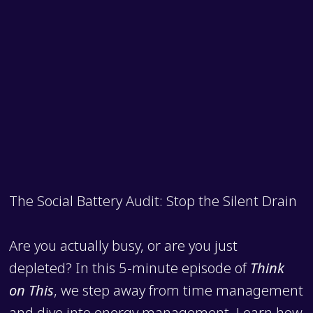
The Social Battery Audit: Stop the Silent Drain
Are you actually busy, or are you just
depleted? In this 5-minute episode of
Think
on This
, we step away from time management
and dive into energy management. Learn how