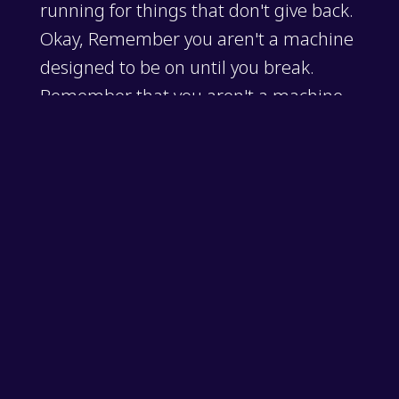
running for things that don't give back.
Okay, Remember you aren't a machine
designed to be on until you break.
Remember that you aren't a machine
designed to be on all the time until you
break. You're an ecosystem that needs
balance to thrive. Remember to think
on that this week, and I'll see you on
the next episode.
socialbattery
,
wellnessroutine
,
protectyourpeace
,
energymanage
ment
,
mindsetshift
,
burnoutprevention
,
thinkonthispodcast
,
mic
ropodcast
,
intentionalliving
,
selfbetterment