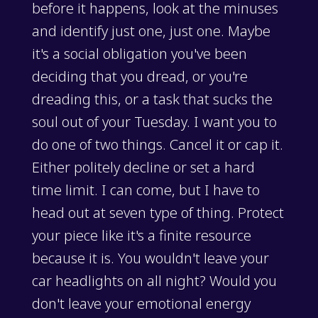
before it happens, look at the minuses
and identify just one, just one. Maybe
it's a social obligation you've been
deciding that you dread, or you're
dreading this, or a task that sucks the
soul out of your Tuesday. I want you to
do one of two things. Cancel it or cap it.
Either politely decline or set a hard
time limit. I can come, but I have to
head out at seven type of thing. Protect
your piece like it's a finite resource
because it is. You wouldn't leave your
car headlights on all night? Would you
don't leave your emotional energy