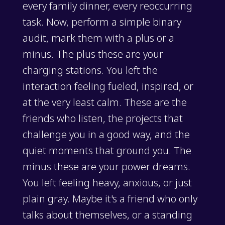
every family dinner, every reoccurring
task. Now, perform a simple binary
audit, mark them with a plus or a
minus. The plus these are your
charging stations. You left the
interaction feeling fueled, inspired, or
at the very least calm. These are the
friends who listen, the projects that
challenge you in a good way, and the
quiet moments that ground you. The
minus these are your power dreams.
You left feeling heavy, anxious, or just
plain gray. Maybe it's a friend who only
talks about themselves, or a standing