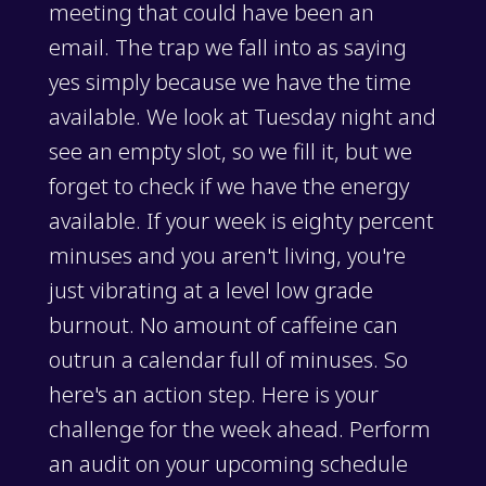
meeting that could have been an
email. The trap we fall into as saying
yes simply because we have the time
available. We look at Tuesday night and
see an empty slot, so we fill it, but we
forget to check if we have the energy
available. If your week is eighty percent
minuses and you aren't living, you're
just vibrating at a level low grade
burnout. No amount of caffeine can
outrun a calendar full of minuses. So
here's an action step. Here is your
challenge for the week ahead. Perform
an audit on your upcoming schedule