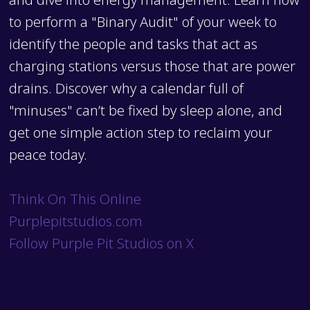
to perform a "Binary Audit" of your week to
identify the people and tasks that act as
charging stations versus those that are power
drains. Discover why a calendar full of
"minuses" can’t be fixed by sleep alone, and
get one simple action step to reclaim your
peace today.
Think On This Online
Purplepitstudios.com
Follow Purple Pit Studios on X