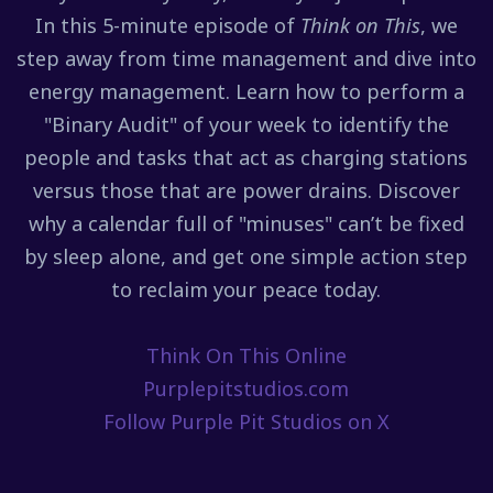
In this 5-minute episode of
Think on This
, we
step away from time management and dive into
energy management. Learn how to perform a
"Binary Audit" of your week to identify the
people and tasks that act as charging stations
versus those that are power drains. Discover
why a calendar full of "minuses" can’t be fixed
by sleep alone, and get one simple action step
to reclaim your peace today.
Think On This Online
Purplepitstudios.com
Follow Purple Pit Studios on X