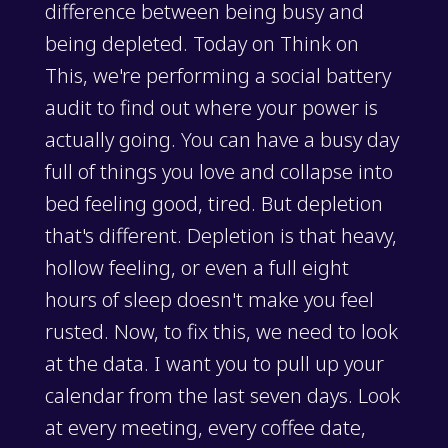
difference between being busy and
being depleted. Today on Think on
This, we're performing a social battery
audit to find out where your power is
actually going. You can have a busy day
full of things you love and collapse into
bed feeling good, tired. But depletion
that's different. Depletion is that heavy,
hollow feeling, or even a full eight
hours of sleep doesn't make you feel
rusted. Now, to fix this, we need to look
at the data. I want you to pull up your
calendar from the last seven days. Look
at every meeting, every coffee date,