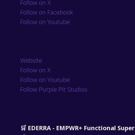
Follow on X
Follow on Facebook
Follow on Youtube
Website
Follow on X
Follow on Youtube
Follow Purple Pit Studios
🛒 EDERRA - EMPWR+ Functional Supe