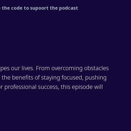
the code to supoort the podcast
pes our lives. From overcoming obstacles
o the benefits of staying focused, pushing
 professional success, this episode will