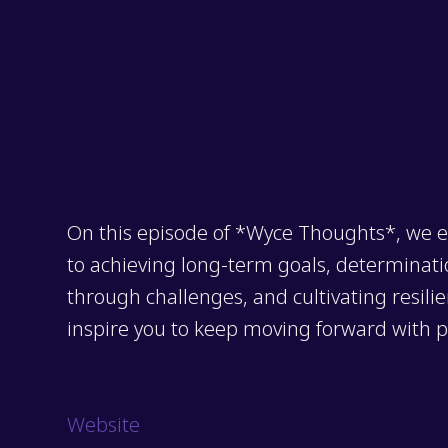
On this episode of *Wyce Thoughts*, we e
to achieving long-term goals, determination
through challenges, and cultivating resilie
inspire you to keep moving forward with 
Website