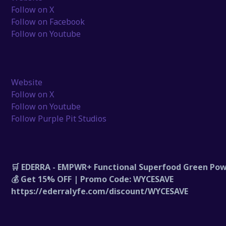
Follow on X
Follow on Facebook
Follow on Youtube
Website
Follow on X
Follow on Youtube
Follow Purple Pit Studios
🛒 EDERRA - EMPWR+ Functional Superfood Green Po
💰 Get 15% OFF | Promo Code: WYCESAVE
https://ederralyfe.com/discount/WYCESAVE