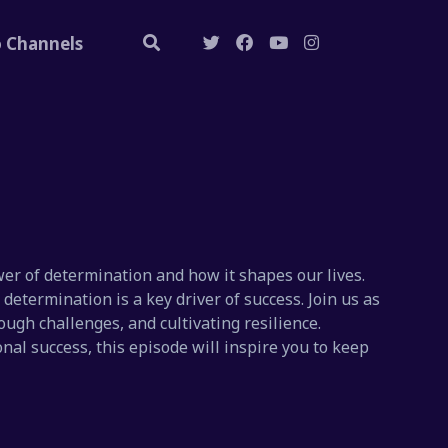
o Channels
er of determination and how it shapes our lives.
etermination is a key driver of success. Join us as
ough challenges, and cultivating resilience.
nal success, this episode will inspire you to keep