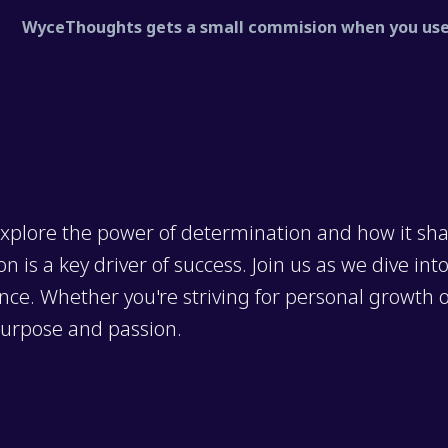
WyceThoughts gets a small commision when you use 
xplore the power of determination and how it sha
 is a key driver of success. Join us as we dive int
nce. Whether you're striving for personal growth or
purpose and passion.