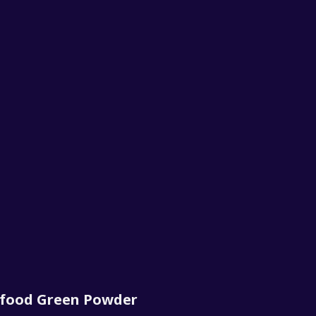
rfood Green Powder