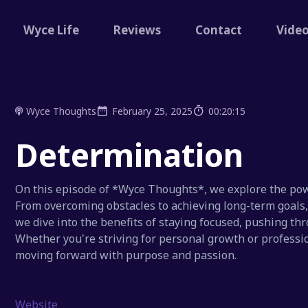
Wyce Life
Reviews
Contact
Vide
Wyce Thoughts
February 25, 2025
00:20:15
Determination
On this episode of *Wyce Thoughts*, we explore the pow
From overcoming obstacles to achieving long-term goals, d
we dive into the benefits of staying focused, pushing thr
Whether you're striving for personal growth or professio
moving forward with purpose and passion.
Website