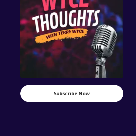
Subscribe Now