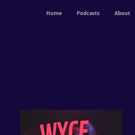
Home
Podcasts
About